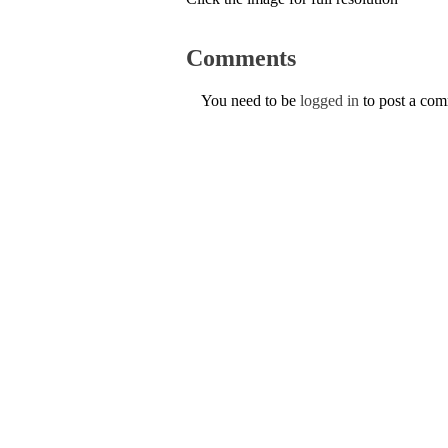
Comments
You need to be
logged in
to post a co