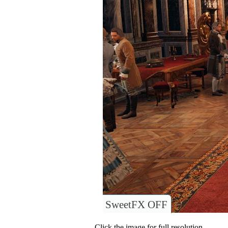
SweetFX OFF
Click the image for full resolution