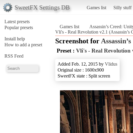
SweetFX Settings DB
Games list
Silly stuff
Latest presets
Games list
Assassin’s Creed: Unit
Popular presets
Vli's - Real Revolution v2.1 (Assassin’s 
Install help
Screenshot for
Assassin’s
How to add a preset
Preset :
Vli's - Real Revolution 
RSS Feed
Added Feb. 12, 2015 by
Vlidus
Original size : 1600x900
SweetFX state : Split screen