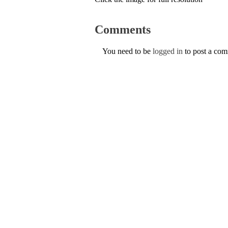
Comments
You need to be
logged in
to post a co