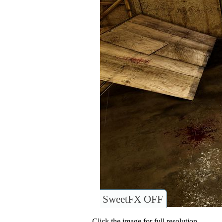
SweetFX OFF
Click the image for full resolution