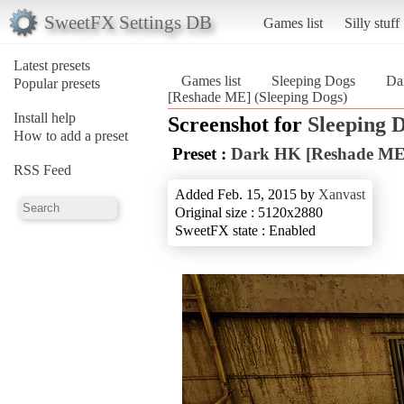
SweetFX Settings DB
Games list
Silly stuff
Latest presets
Games list
Sleeping Dogs
Da
Popular presets
[Reshade ME] (Sleeping Dogs)
Install help
Screenshot for
Sleeping 
How to add a preset
Preset :
Dark HK [Reshade ME
RSS Feed
Added Feb. 15, 2015 by
Xanvast
Original size : 5120x2880
SweetFX state : Enabled