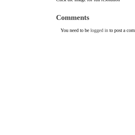
Comments
You need to be
logged in
to post a co