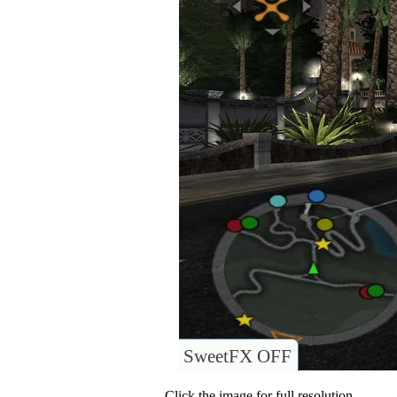
SweetFX OFF
Click the image for full resolution