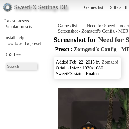
SweetFX Settings DB
Games list
Silly stuff
Latest presets
Games list
Need for Speed Under
Popular presets
Screenshot - Zomgerd's Config - MER
Install help
Screenshot for
Need for 
How to add a preset
Preset :
Zomgerd's Config - M
RSS Feed
Added Feb. 22, 2015 by
Zomgerd
Original size : 1920x1080
SweetFX state : Enabled