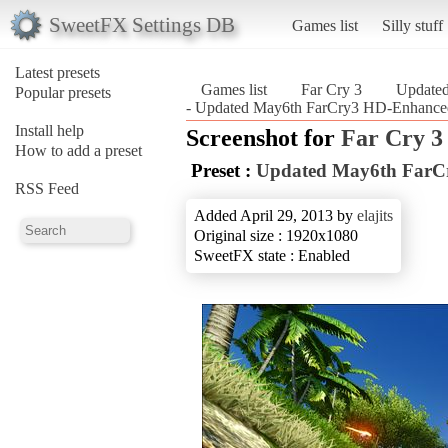
SweetFX Settings DB
Games list
Silly stuff
Latest presets
Games list
Far Cry 3
Update
Popular presets
- Updated May6th FarCry3 HD-Enhanced
Install help
Screenshot for
Far Cry 3
How to add a preset
Preset :
Updated May6th FarC
RSS Feed
Added April 29, 2013 by
elajits
Original size : 1920x1080
SweetFX state : Enabled