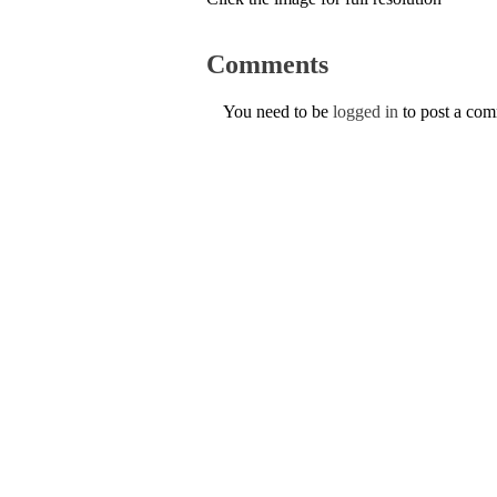
Comments
You need to be
logged in
to post a co