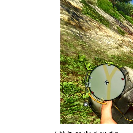
Click the image for full resolution