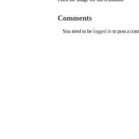
Comments
You need to be
logged in
to post a co