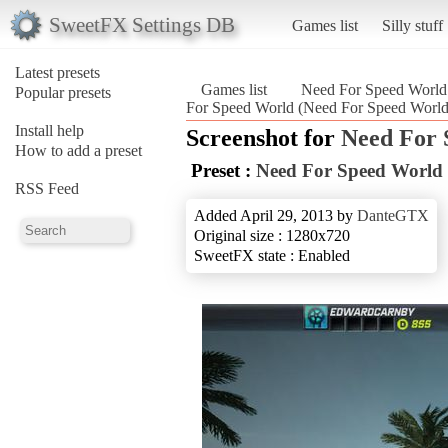
SweetFX Settings DB
Games list
Silly stuff
Latest presets
Games list
Need For Speed World
Popular presets
For Speed World (Need For Speed World
Install help
Screenshot for
Need For 
How to add a preset
Preset :
Need For Speed World
RSS Feed
Added April 29, 2013 by
DanteGTX
Original size : 1280x720
SweetFX state : Enabled