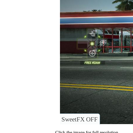
SweetFX OFF
Click the image for full resolution