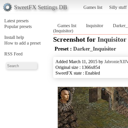
SweetFX Settings DB
Games list
Silly stuff
Latest presets
Games list
Inquisitor
Darker_I
Popular presets
(Inquisitor)
Install help
Screenshot for
Inquisitor
How to add a preset
Preset :
Darker_Inquisitor
RSS Feed
Added March 11, 2015 by
JabronieXII
Original size : 1366x854
SweetFX state : Enabled