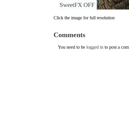
SweetFX OFF
Click the image for full resolution
Comments
You need to be
logged in
to post a co