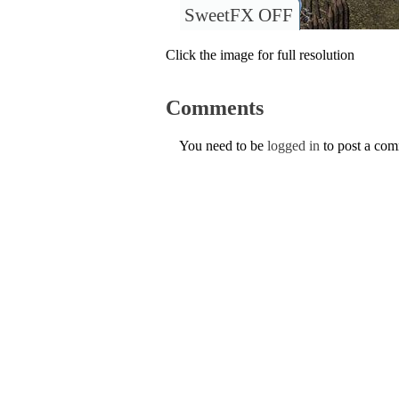
SweetFX OFF
Click the image for full resolution
Comments
You need to be
logged in
to post a co