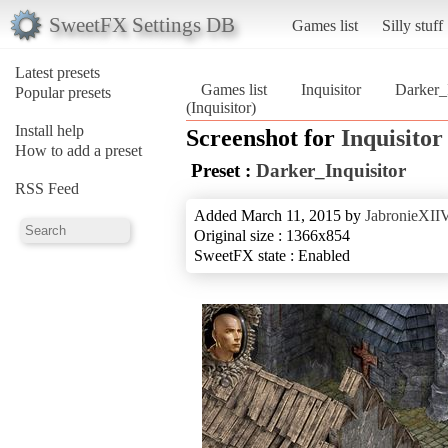
SweetFX Settings DB
Games list
Silly stuff
Latest presets
Games list
Inquisitor
Darker_I
Popular presets
(Inquisitor)
Install help
Screenshot for
Inquisitor
How to add a preset
Preset :
Darker_Inquisitor
RSS Feed
Added March 11, 2015 by
JabronieXII
Original size : 1366x854
SweetFX state : Enabled