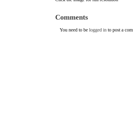
Comments
You need to be
logged in
to post a co