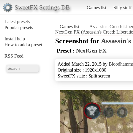
SweetFX Settings DB
Games list
Silly stuff
Latest presets
Games list
Assassin's Creed: Libe
Popular presets
NextGen FX (Assassin's Creed: Liberat
Install help
Screenshot for
Assassin'
How to add a preset
Preset :
NextGen FX
RSS Feed
Added March 22, 2015 by
Bloodhamme
Original size : 1920x1080
SweetFX state : Split screen