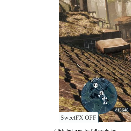
SweetFX OFF
Click the image for full resolution