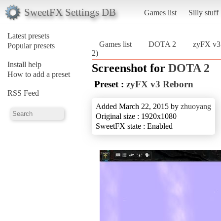
SweetFX Settings DB
Games list
Silly stuff
Latest presets
Games list
DOTA 2
zyFX v3
Popular presets
2)
Install help
Screenshot for
DOTA 2
How to add a preset
Preset :
zyFX v3 Reborn
RSS Feed
Added March 22, 2015 by
zhuoyang
Original size : 1920x1080
SweetFX state : Enabled