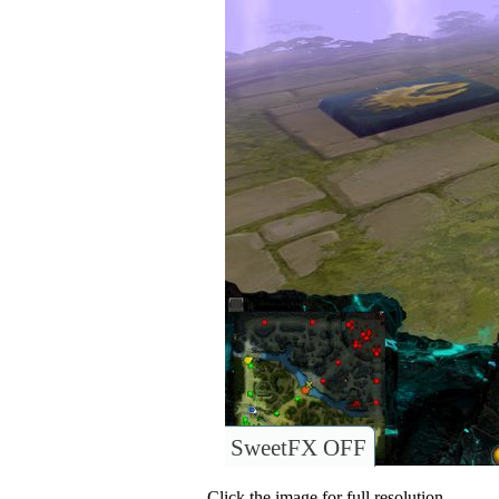
SweetFX OFF
Click the image for full resolution