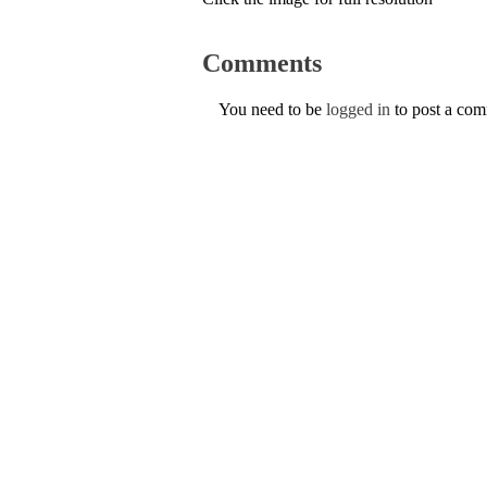
Comments
You need to be
logged in
to post a co