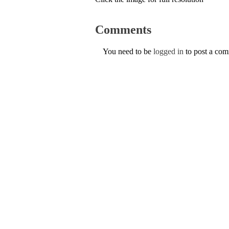
Comments
You need to be
logged in
to post a co