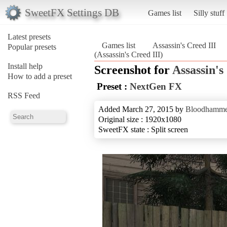
SweetFX Settings DB
Games list
Silly stuff
Latest presets
Games list
Assassin's Creed III
Popular presets
(Assassin's Creed III)
Install help
Screenshot for
Assassin's
How to add a preset
Preset :
NextGen FX
RSS Feed
Added March 27, 2015 by
Bloodhamme
Original size : 1920x1080
SweetFX state : Split screen