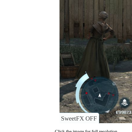
SweetFX OFF
Click the image for full resolution