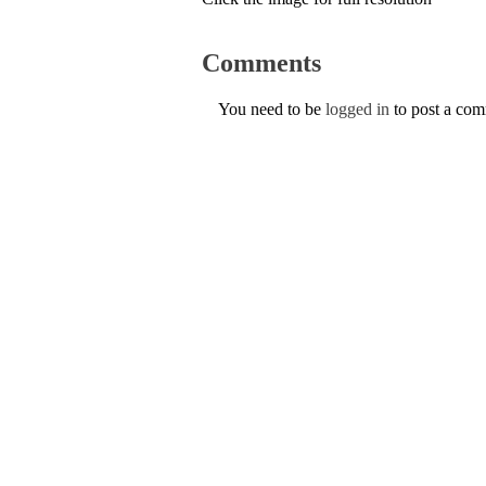
Comments
You need to be
logged in
to post a co