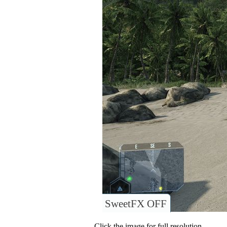
SweetFX OFF
Click the image for full resolution