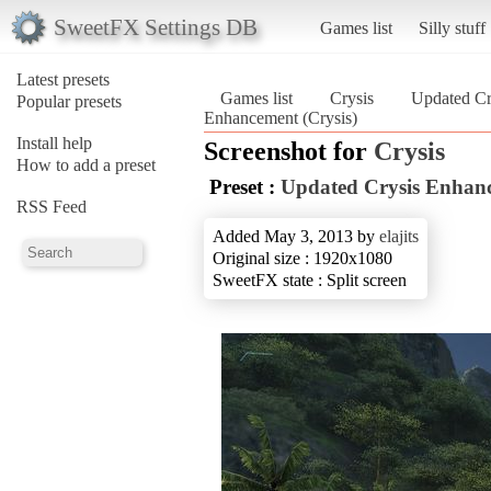
SweetFX Settings DB
Games list
Silly stuff
Latest presets
Games list
Crysis
Updated Cr
Popular presets
Enhancement (Crysis)
Install help
Screenshot for
Crysis
How to add a preset
Preset :
Updated Crysis Enhan
RSS Feed
Added May 3, 2013 by
elajits
Original size : 1920x1080
SweetFX state : Split screen