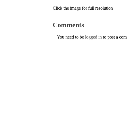
Click the image for full resolution
Comments
You need to be
logged in
to post a co