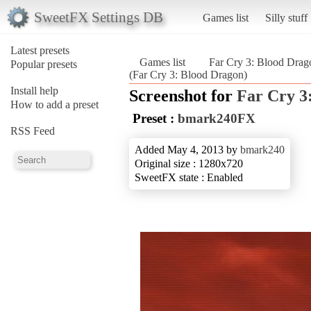
SweetFX Settings DB
Games list
Silly stuff
Latest presets
Games list
Far Cry 3: Blood Drag
Popular presets
(Far Cry 3: Blood Dragon)
Install help
Screenshot for
Far Cry 3
How to add a preset
Preset :
bmark240FX
RSS Feed
Added May 4, 2013 by
bmark240
Original size : 1280x720
SweetFX state : Enabled