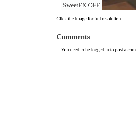
SweetFX OFF
Click the image for full resolution
Comments
You need to be
logged in
to post a co