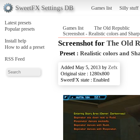
SweetFX Settings DB
Games list
Silly stuff
Latest presets
Games list
The Old Republic
Popular presets
Screenshot - Realistic colors and Sh
Install help
Screenshot for
The Old R
How to add a preset
Preset :
Realistic colors and 
RSS Feed
Added May 5, 2013 by
Zefx
Original size : 1280x800
SweetFX state : Enabled