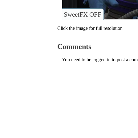
SweetFX OFF
Click the image for full resolution
Comments
You need to be
logged in
to post a co