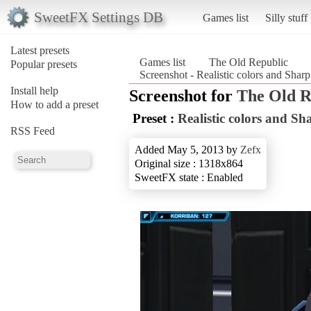
SweetFX Settings DB
Games list
Silly stuff
Latest presets
Games list
The Old Republic
Popular presets
Screenshot - Realistic colors and Sh
Install help
Screenshot for
The Old R
How to add a preset
Preset :
Realistic colors and 
RSS Feed
Added May 5, 2013 by
Zefx
Original size : 1318x864
SweetFX state : Enabled