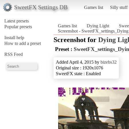
SweetFX Settings DB
Games list
Silly stuff
Latest presets
Games list
Dying Light
Sweet
Popular presets
Screenshot - SweetFX_settings_Dying 
Install help
Screenshot for
Dying Lig
How to add a preset
Preset :
SweetFX_settings_Dyin
RSS Feed
Added April 4, 2015 by
bizebs32
Original size : 1920x1076
SweetFX state : Enabled