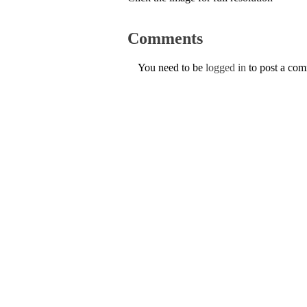
Comments
You need to be
logged in
to post a co