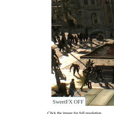
SweetFX OFF
Click the image for full resolution