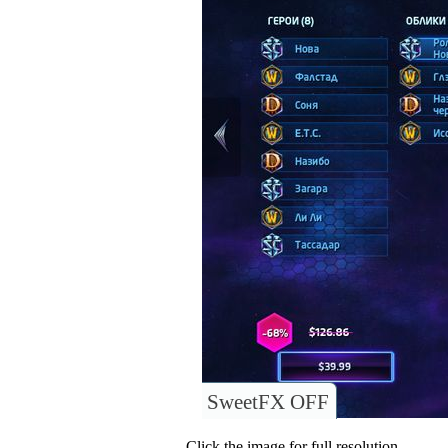
SweetFX OFF
Click the image for full resolution