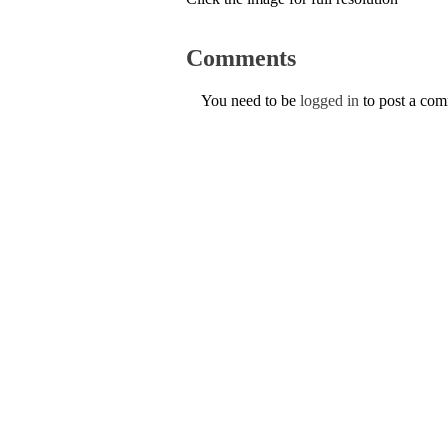
Comments
You need to be
logged in
to post a co