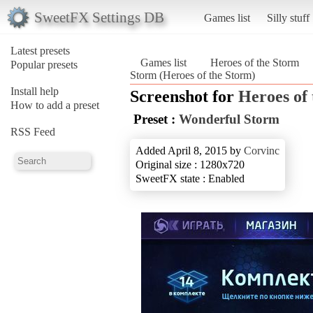
SweetFX Settings DB
Games list
Silly stuff
Latest presets
Games list
Heroes of the Storm
Popular presets
Storm (Heroes of the Storm)
Install help
Screenshot for
Heroes of
How to add a preset
Preset :
Wonderful Storm
RSS Feed
Added April 8, 2015 by
Corvinc
Original size : 1280x720
SweetFX state : Enabled