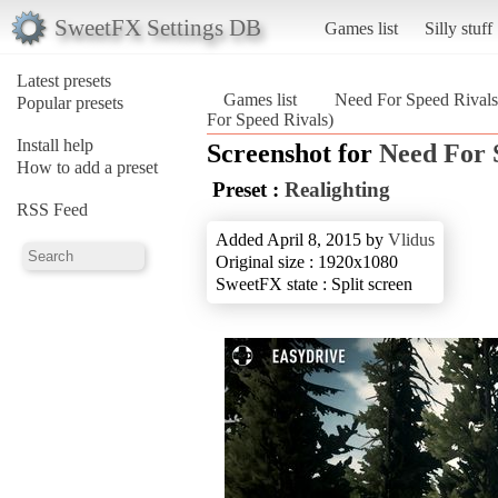
SweetFX Settings DB
Games list
Silly stuff
Latest presets
Games list
Need For Speed Rivals
Popular presets
For Speed Rivals)
Install help
Screenshot for
Need For 
How to add a preset
Preset :
Realighting
RSS Feed
Added April 8, 2015 by
Vlidus
Original size : 1920x1080
SweetFX state : Split screen