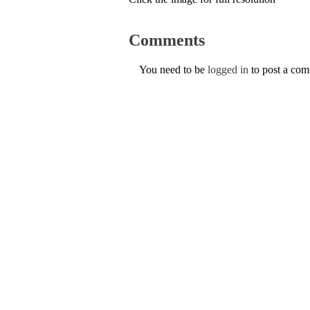
Comments
You need to be
logged in
to post a co