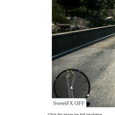
SweetFX OFF
Click the image for full resolution