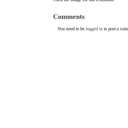
Comments
You need to be
logged in
to post a co