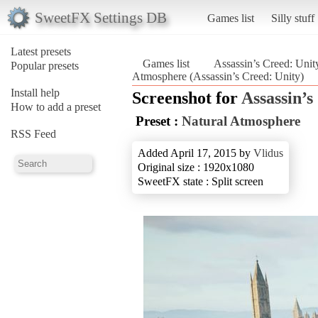
SweetFX Settings DB
Games list
Silly stuff
Latest presets
Games list
Assassin’s Creed: Unit
Popular presets
Atmosphere (Assassin’s Creed: Unity)
Install help
Screenshot for
Assassin’s
How to add a preset
Preset :
Natural Atmosphere
RSS Feed
Added April 17, 2015 by
Vlidus
Original size : 1920x1080
SweetFX state : Split screen