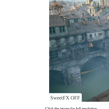
SweetFX OFF
Click the image for full resolution