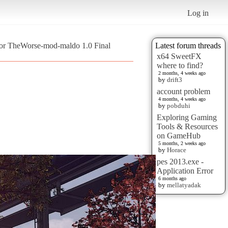
Log in
or TheWorse-mod-maldo 1.0 Final
Latest forum threads
x64 SweetFX
where to find?
2 months, 4 weeks ago
by
drift3
account problem
4 months, 4 weeks ago
by
pobduhi
Exploring Gaming
Tools & Resources
on GameHub
5 months, 2 weeks ago
by
Horace
pes 2013.exe -
Application Error
6 months ago
by
mellatyadak