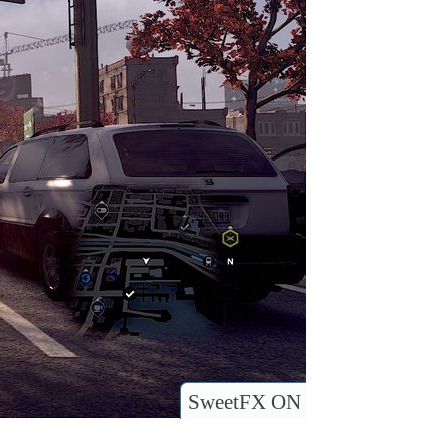
SweetFX ON