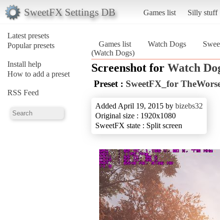
SweetFX Settings DB
Games list
Silly stuff
Latest presets
Games list
Watch Dogs
Swee
Popular presets
(Watch Dogs)
Install help
Screenshot for
Watch Do
How to add a preset
Preset :
SweetFX_for TheWorse
RSS Feed
Added April 19, 2015 by
bizebs32
Original size : 1920x1080
SweetFX state : Split screen