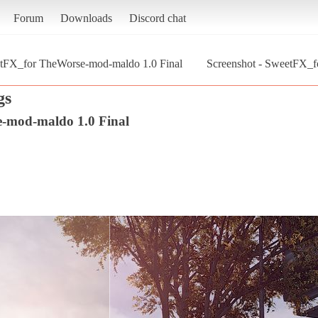
Forum
Downloads
Discord chat
tFX_for TheWorse-mod-maldo 1.0 Final
Screenshot - SweetFX_f
gs
-mod-maldo 1.0 Final