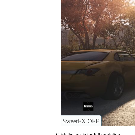
SweetFX OFF
Click the image for full resolution