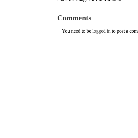
Comments
You need to be
logged in
to post a co