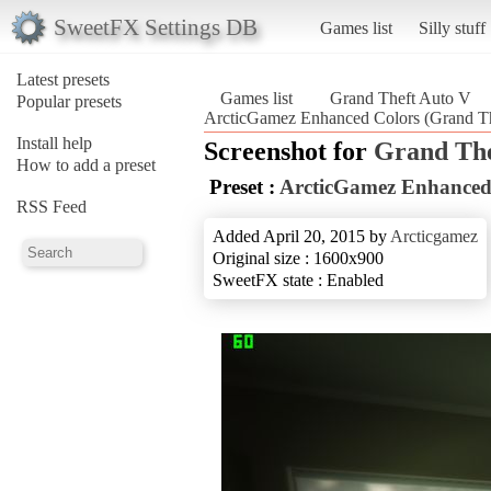
SweetFX Settings DB
Games list
Silly stuff
Latest presets
Games list
Grand Theft Auto V
Popular presets
ArcticGamez Enhanced Colors (Grand T
Install help
Screenshot for
Grand The
How to add a preset
Preset :
ArcticGamez Enhanced
RSS Feed
Added April 20, 2015 by
Arcticgamez
Original size : 1600x900
SweetFX state : Enabled