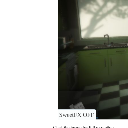
SweetFX OFF
Click the image for full resolution