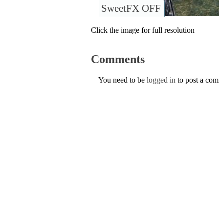
SweetFX OFF
Click the image for full resolution
Comments
You need to be
logged in
to post a co