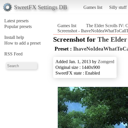
SweetFX Settings DB
Games list
Silly stuff
Latest presets
Games list
The Elder Scrolls IV: 
Popular presets
Screenshot - IhaveNoIdeaWhatToCallTh
Install help
Screenshot for
The Elder 
How to add a preset
Preset :
IhaveNoIdeaWhatToCa
RSS Feed
Added Jan. 1, 2013 by
Zomgerd
Original size : 1440x900
SweetFX state : Enabled