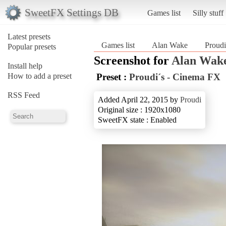
SweetFX Settings DB
Games list
Silly stuff
Latest presets
Games list
Alan Wake
Proudi
Popular presets
Screenshot for
Alan Wak
Install help
How to add a preset
Preset :
Proudi´s - Cinema FX
RSS Feed
Added April 22, 2015 by
Proudi
Original size : 1920x1080
SweetFX state : Enabled