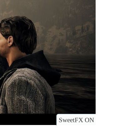
SweetFX ON