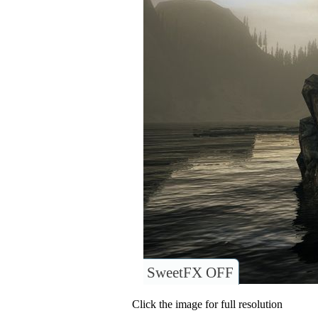
SweetFX OFF
Click the image for full resolution