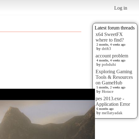
Log in
Latest forum threads
x64 SweetFX
where to find?
2 months, 4 weeks ago
by
drift3
account problem
4 months, 4 weeks ago
by
pobduhi
Exploring Gaming
Tools & Resources
on GameHub
5 months, 2 weeks ago
by
Horace
pes 2013.exe -
Application Error
6 months ago
by
mellatyadak