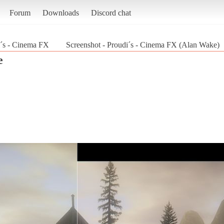
Forum
Downloads
Discord chat
´s - Cinema FX
Screenshot - Proudi´s - Cinema FX (Alan Wake)
e