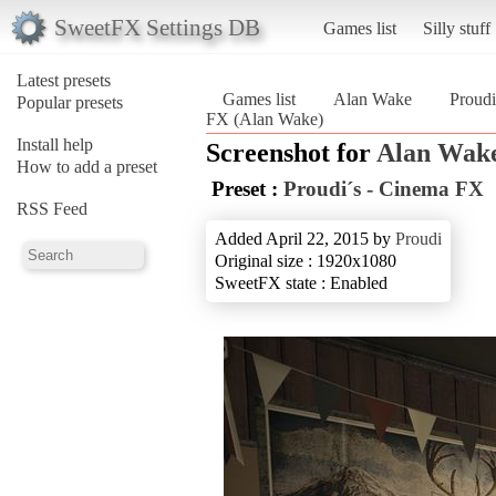
SweetFX Settings DB
Games list
Silly stuff
Latest presets
Games list
Alan Wake
Proudi
Popular presets
FX (Alan Wake)
Install help
Screenshot for
Alan Wak
How to add a preset
Preset :
Proudi´s - Cinema FX
RSS Feed
Added April 22, 2015 by
Proudi
Original size : 1920x1080
SweetFX state : Enabled