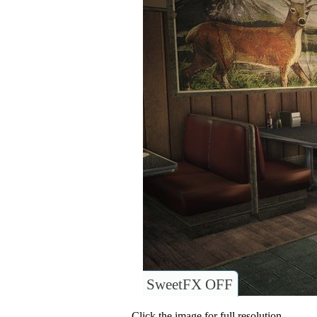
SweetFX OFF
Click the image for full resolution