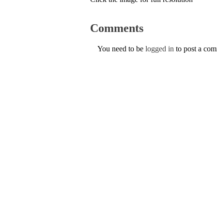
Comments
You need to be
logged in
to post a co