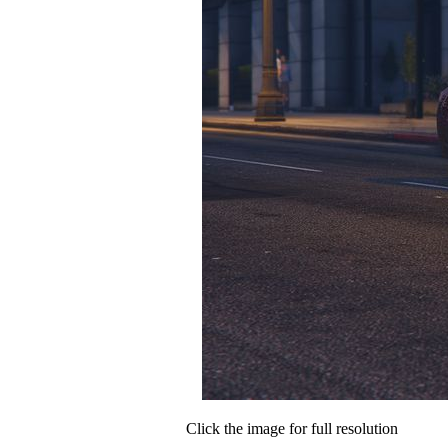
Click the image for full resolution