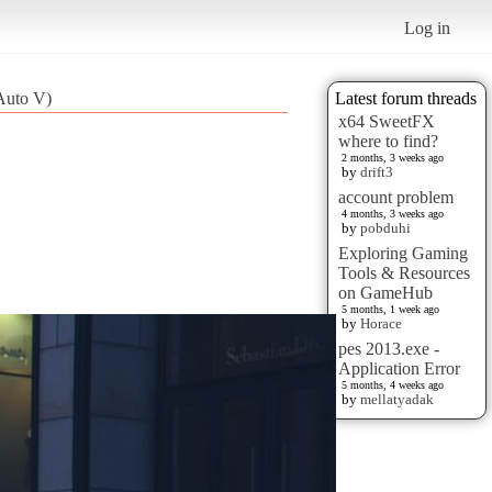
Log in
Auto V)
Latest forum threads
x64 SweetFX
where to find?
2 months, 3 weeks ago
by
drift3
account problem
4 months, 3 weeks ago
by
pobduhi
Exploring Gaming
Tools & Resources
on GameHub
5 months, 1 week ago
by
Horace
pes 2013.exe -
Application Error
5 months, 4 weeks ago
by
mellatyadak