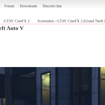
Forum
Downloads
Discord chat
GTAV CineFX 2
Screenshot - GTAV CineFX 2 (Grand Theft 
ft Auto V