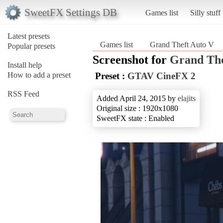
SweetFX Settings DB
Games list
Silly stuff
Latest presets
Games list
Grand Theft Auto V
Popular presets
Screenshot for
Grand The
Install help
How to add a preset
Preset :
GTAV CineFX 2
RSS Feed
Added April 24, 2015 by
elajits
Original size : 1920x1080
SweetFX state : Enabled