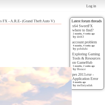
Log in
's FX - A.R.E- (Grand Theft Auto V)
Latest forum threads
x64 SweetFX
where to find?
2 months, 4 weeks ago
by
drift3
account problem
4 months, 4 weeks ago
by
pobduhi
Exploring Gaming
Tools & Resources
on GameHub
5 months, 2 weeks ago
by
Horace
pes 2013.exe -
Application Error
6 months ago
by
mellatyadak