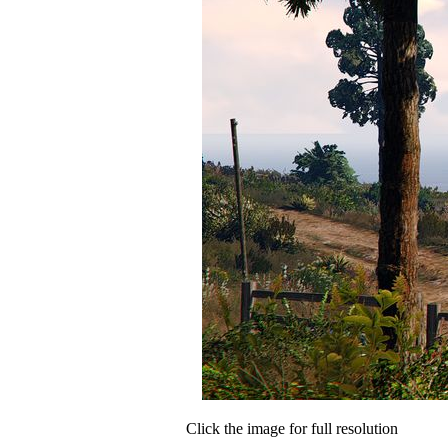
Click the image for full resolution