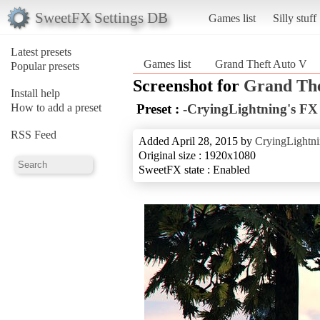
SweetFX Settings DB
Games list
Silly stuff
Latest presets
Games list
Grand Theft Auto V
Popular presets
Screenshot for
Grand The
Install help
How to add a preset
Preset :
-CryingLightning's FX 
RSS Feed
Added April 28, 2015 by
CryingLightn
Original size : 1920x1080
SweetFX state : Enabled