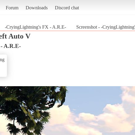
Forum
Downloads
Discord chat
-CryingLightning's FX - A.R.E-
Screenshot - -CryingLightning
ft Auto V
- A.R.E-
ing