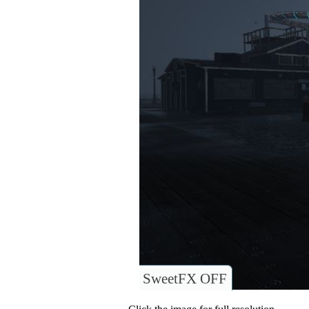
SweetFX OFF