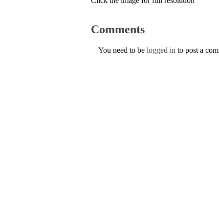
Click the image for full resolution
Comments
You need to be
logged in
to post a co