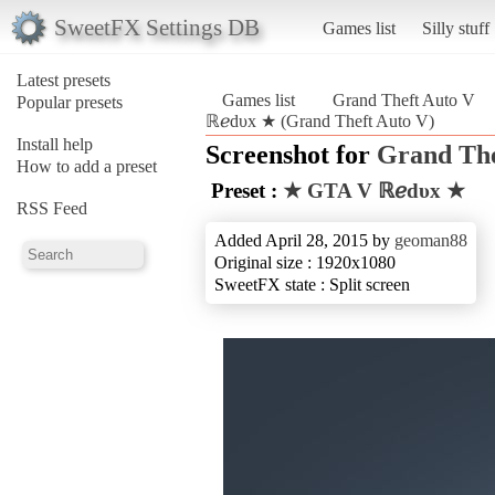
SweetFX Settings DB
Games list
Silly stuff
Latest presets
Games list
Grand Theft Auto V
Popular presets
ℝℯdυx ★ (Grand Theft Auto V)
Install help
Screenshot for
Grand The
How to add a preset
Preset :
★ GTA V ℝℯdυx ★
RSS Feed
Added April 28, 2015 by
geoman88
Original size : 1920x1080
SweetFX state : Split screen