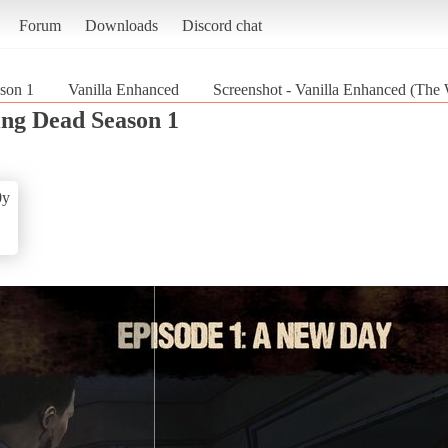
Forum
Downloads
Discord chat
son 1
Vanilla Enhanced
Screenshot - Vanilla Enhanced (The
ng Dead Season 1
0y