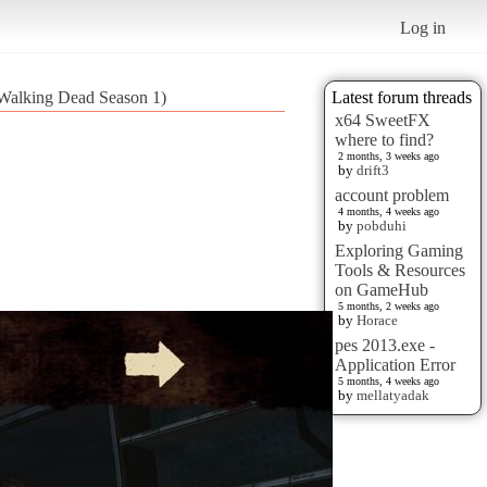
Log in
 Walking Dead Season 1)
Latest forum threads
x64 SweetFX
where to find?
2 months, 3 weeks ago
by
drift3
account problem
4 months, 4 weeks ago
by
pobduhi
Exploring Gaming
Tools & Resources
on GameHub
5 months, 2 weeks ago
by
Horace
pes 2013.exe -
Application Error
5 months, 4 weeks ago
by
mellatyadak