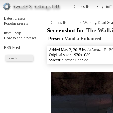
SweetFX Settings DB
Games list
Silly stuff
Latest presets
Games list
The Walking Dead Sea
Popular presets
Screenshot for
The Walki
Install help
How to add a preset
Preset :
Vanilla Enhanced
RSS Feed
Added May 2, 2015 by
daAmazinFatB
Original size : 1920x1080
SweetFX state : Enabled