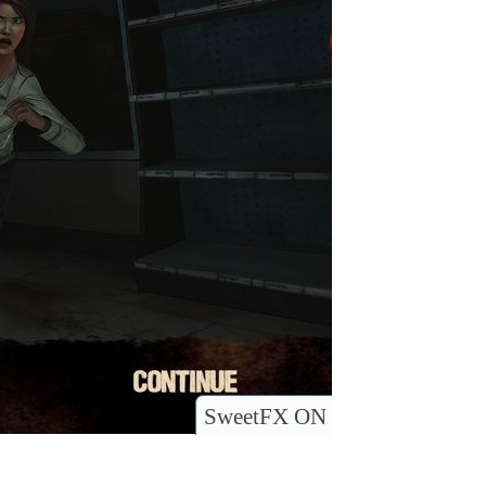
SweetFX ON