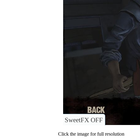
SweetFX OFF
Click the image for full resolution