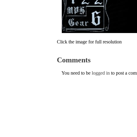
Click the image for full resolution
Comments
You need to be
logged in
to post a co