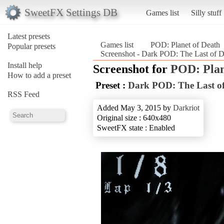
SweetFX Settings DB
Games list
Silly stuff
Latest presets
Games list
POD: Planet of Death
Popular presets
Screenshot - Dark POD: The Last of D
Install help
Screenshot for
POD: Plan
How to add a preset
Preset :
Dark POD: The Last of
RSS Feed
Added May 3, 2015 by
Darkriot
Original size : 640x480
SweetFX state : Enabled