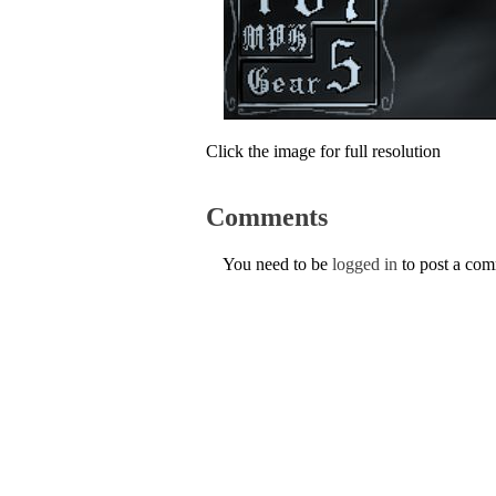
Click the image for full resolution
Comments
You need to be
logged in
to post a co