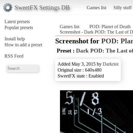
SweetFX Settings DB
Games list
Silly stuff
Latest presets
Games list
POD: Planet of Death
Popular presets
Screenshot - Dark POD: The Last of D
Install help
Screenshot for
POD: Plan
How to add a preset
Preset :
Dark POD: The Last of
RSS Feed
Added May 3, 2015 by
Darkriot
Original size : 640x480
SweetFX state : Enabled