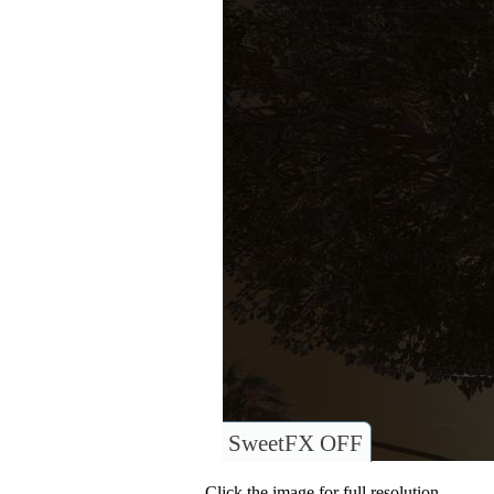
SweetFX OFF
Click the image for full resolution