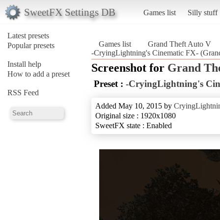
SweetFX Settings DB
Games list
Silly stuff
Latest presets
Games list
Grand Theft Auto V
Popular presets
-CryingLightning's Cinematic FX- (Gran
Install help
Screenshot for
Grand The
How to add a preset
Preset :
-CryingLightning's Ci
RSS Feed
Added May 10, 2015 by
CryingLightni
Original size : 1920x1080
SweetFX state : Enabled