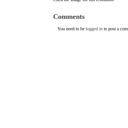
Comments
You need to be
logged in
to post a co