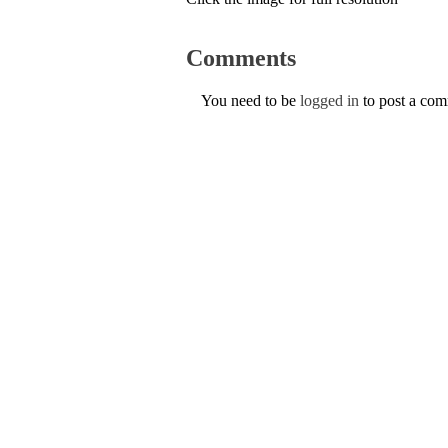
Comments
You need to be
logged in
to post a co