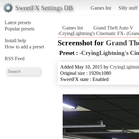
SweetFX Settings DB
Games list
Silly stuff
Latest presets
Games list
Grand Theft Auto V
Popular presets
-CryingLightning's Cinematic FX- (Gran
Install help
Screenshot for
Grand The
How to add a preset
Preset :
-CryingLightning's Ci
RSS Feed
Added May 10, 2015 by
CryingLightni
Original size : 1920x1080
SweetFX state : Enabled