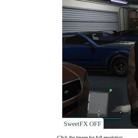
SweetFX OFF
Click the image for full resolution