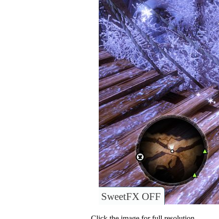
SweetFX OFF
Click the image for full resolution