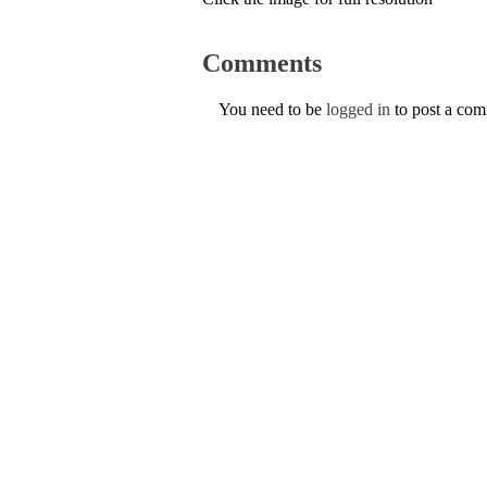
Comments
You need to be
logged in
to post a co