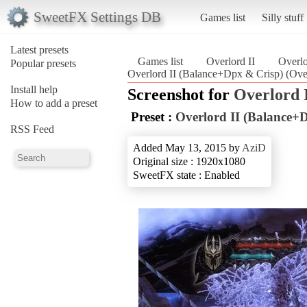
SweetFX Settings DB
Games list
Silly stuff
Latest presets
Games list
Overlord II
Overlo
Popular presets
Overlord II (Balance+Dpx & Crisp) (Over
Install help
Screenshot for
Overlord 
How to add a preset
Preset :
Overlord II (Balance+
RSS Feed
Added May 13, 2015 by
AziD
Original size : 1920x1080
SweetFX state : Enabled