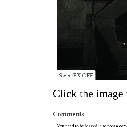
SweetFX OFF
Click the image f
Comments
You need to be
logged in
to post a co