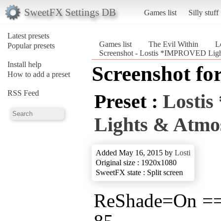
SweetFX Settings DB
Games list
Silly stuff
Latest presets
Games list
The Evil Within
L
Popular presets
Screenshot - Lostis *IMPROVED Ligh
Install help
Screenshot fo
How to add a preset
RSS Feed
Preset :
Losti
Lights & Atmo
Added May 16, 2015 by
Losti
Original size : 1920x1080
SweetFX state : Split screen
ReShade=On =