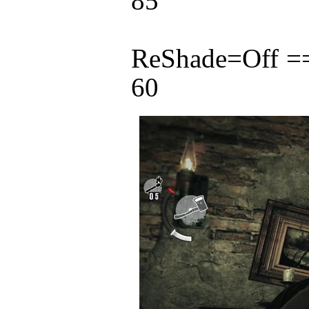
85
ReShade=Off 
60