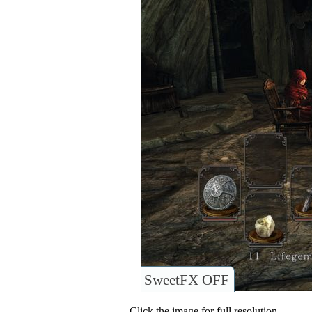
SweetFX OFF
Click the image for full resolution