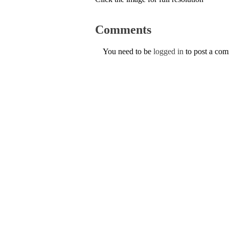
Comments
You need to be
logged in
to post a co