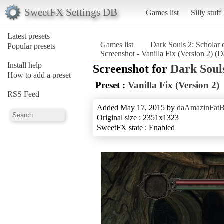
SweetFX Settings DB
Games list
Silly stuff
Latest presets
Games list
Dark Souls 2: Scholar o
Popular presets
Screenshot - Vanilla Fix (Version 2) (Da
Install help
Screenshot for
Dark Souls
How to add a preset
Preset :
Vanilla Fix (Version 2)
RSS Feed
Added May 17, 2015 by
daAmazinFat
Original size : 2351x1323
SweetFX state : Enabled