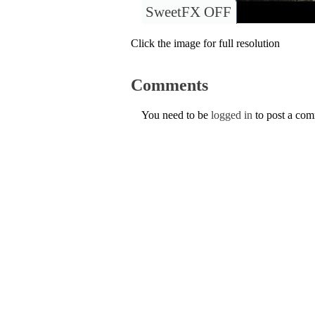
SweetFX OFF
Click the image for full resolution
Comments
You need to be
logged in
to post a co