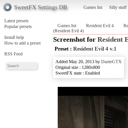
SweetFX Settings DB
Games list
Silly stuff
Latest presets
Games list
Resident Evil 4
Re
Popular presets
(Resident Evil 4)
Install help
Screenshot for
Resident E
How to add a preset
Preset :
Resident Evil 4 v.1
RSS Feed
Added May 20, 2013 by
DanteGTX
Original size : 1280x800
SweetFX state : Enabled