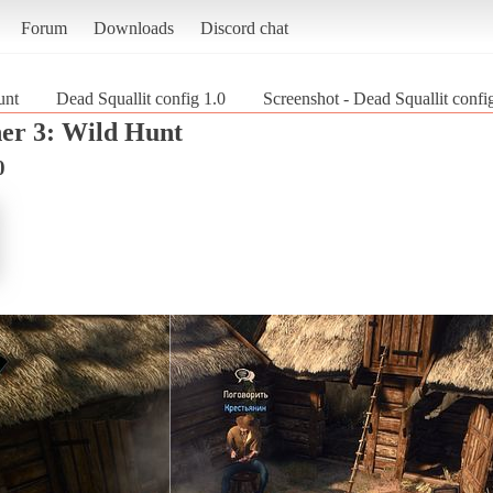
Forum
Downloads
Discord chat
unt
Dead Squallit config 1.0
Screenshot - Dead Squallit confi
er 3: Wild Hunt
0