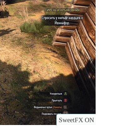
SweetFX ON