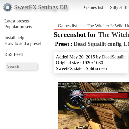
SweetFX Settings DB
Games list
Silly stuff
Latest presets
Games list
The Witcher 3: Wild H
Popular presets
Screenshot for
The Witch
Install help
How to add a preset
Preset :
Dead Squallit config 1.
RSS Feed
Added May 20, 2015 by
DeadSquallit
Original size : 1920x1080
SweetFX state : Split screen