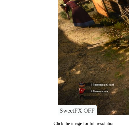
SweetFX OFF
Click the image for full resolution