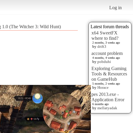
Log in
g 1.0 (The Witcher 3: Wild Hunt)
Latest forum threads
x64 SweetFX
where to find?
2 months, 3 weeks ago
by
drift3
account problem
4 months, 4 weeks ago
by
pobduhi
Exploring Gaming
Tools & Resources
on GameHub
5 months, 2 weeks ago
by
Horace
pes 2013.exe -
Application Error
6 months ago
by
mellatyadak