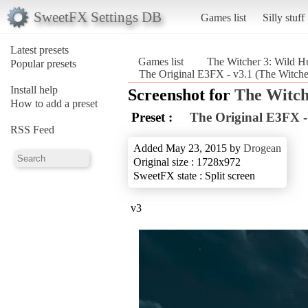
SweetFX Settings DB
Games list
Silly stuff
Latest presets
Games list
The Witcher 3: Wild H
Popular presets
The Original E3FX - v3.1 (The Witcher
Install help
Screenshot for
The Witch
How to add a preset
Preset :
The Original E3FX -
RSS Feed
Added May 23, 2015 by
Drogean
Original size : 1728x972
SweetFX state : Split screen
v3