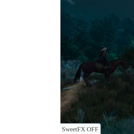
SweetFX OFF