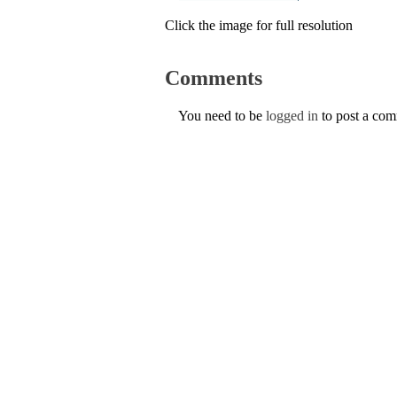
Click the image for full resolution
Comments
You need to be
logged in
to post a co