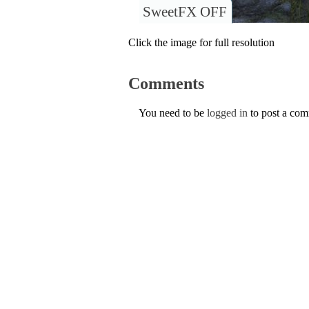
SweetFX OFF
Click the image for full resolution
Comments
You need to be
logged in
to post a co