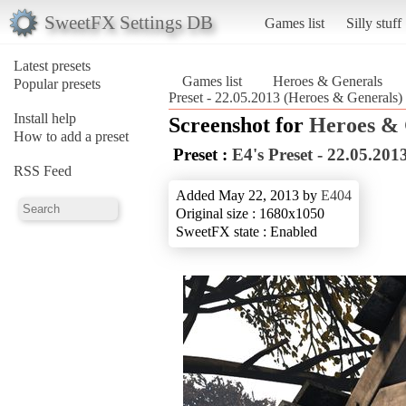
SweetFX Settings DB
Games list
Silly stuff
Latest presets
Games list
Heroes & Generals
Popular presets
Preset - 22.05.2013 (Heroes & Generals)
Install help
Screenshot for
Heroes & 
How to add a preset
Preset :
E4's Preset - 22.05.201
RSS Feed
Added May 22, 2013 by
E404
Original size : 1680x1050
SweetFX state : Enabled