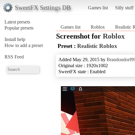
SweetFX Settings DB
Games list
Silly stuff
Latest presets
Games list
Roblox
Realistic 
Popular presets
Screenshot for
Roblox
Install help
How to add a preset
Preset :
Realistic Roblox
RSS Feed
Added May 29, 2015 by
Brandondorf9
Original size : 1920x1002
SweetFX state : Enabled