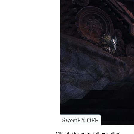
SweetFX OFF
Click the image for full resolution