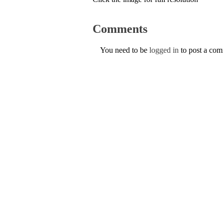
Comments
You need to be
logged in
to post a co