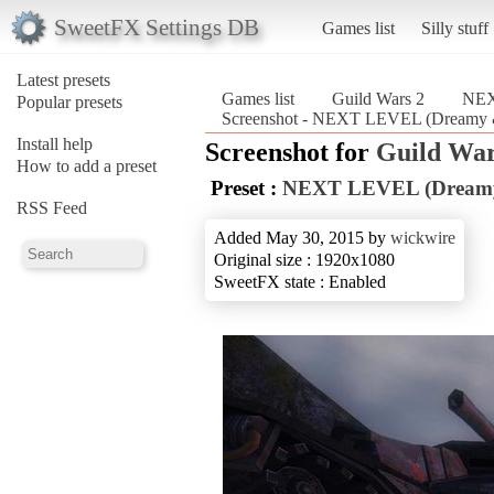
SweetFX Settings DB
Games list
Silly stuff
Latest presets
Games list
Guild Wars 2
NEX
Popular presets
Screenshot - NEXT LEVEL (Dreamy &
Install help
Screenshot for
Guild War
How to add a preset
Preset :
NEXT LEVEL (Dreamy
RSS Feed
Added May 30, 2015 by
wickwire
Original size : 1920x1080
SweetFX state : Enabled