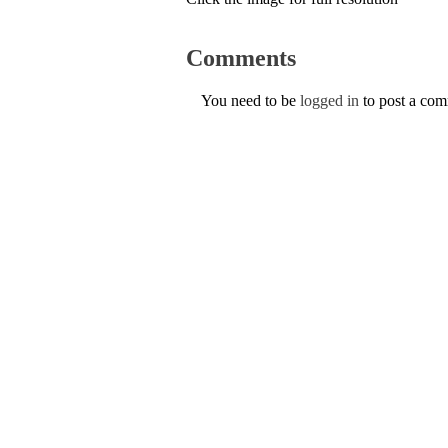
Comments
You need to be
logged in
to post a co