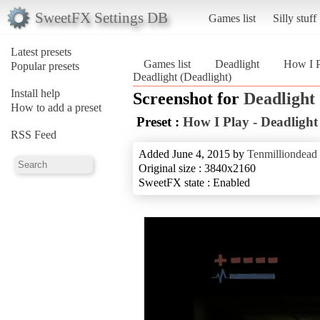
SweetFX Settings DB
Games list
Silly stuff
Latest presets
Games list
Deadlight
How I P
Popular presets
Deadlight (Deadlight)
Install help
Screenshot for
Deadlight
How to add a preset
Preset :
How I Play - Deadlight
RSS Feed
Added June 4, 2015 by
Tenmilliondead
Original size : 3840x2160
SweetFX state : Enabled