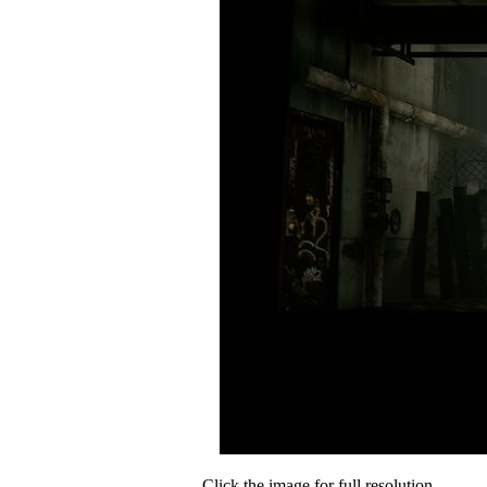
Click the image for full resolution