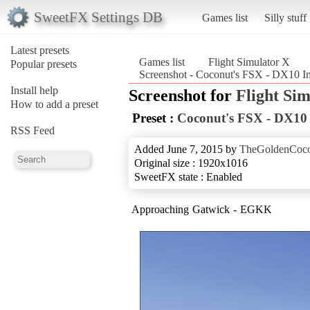
SweetFX Settings DB
Games list
Silly stuff
Latest presets
Games list
Flight Simulator X
Popular presets
Screenshot - Coconut's FSX - DX10 Im
Install help
Screenshot for
Flight Si
How to add a preset
Preset :
Coconut's FSX - DX10
RSS Feed
Added June 7, 2015 by
TheGoldenCoc
Original size : 1920x1016
SweetFX state : Enabled
Approaching Gatwick - EGKK