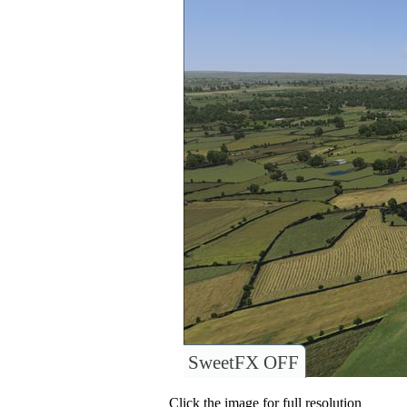
SweetFX OFF
Click the image for full resolution