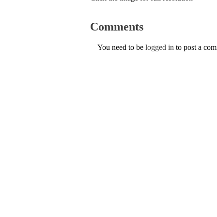
Comments
You need to be
logged in
to post a co