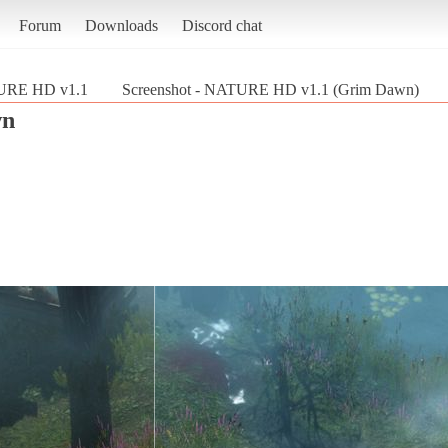
Forum
Downloads
Discord chat
RE HD v1.1
Screenshot - NATURE HD v1.1 (Grim Dawn)
wn