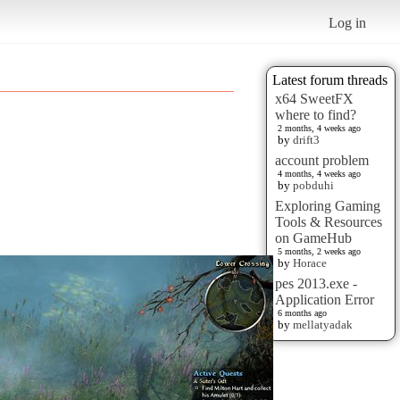
Log in
Latest forum threads
x64 SweetFX
where to find?
2 months, 4 weeks ago
by
drift3
account problem
4 months, 4 weeks ago
by
pobduhi
Exploring Gaming
Tools & Resources
on GameHub
5 months, 2 weeks ago
by
Horace
pes 2013.exe -
Application Error
6 months ago
by
mellatyadak