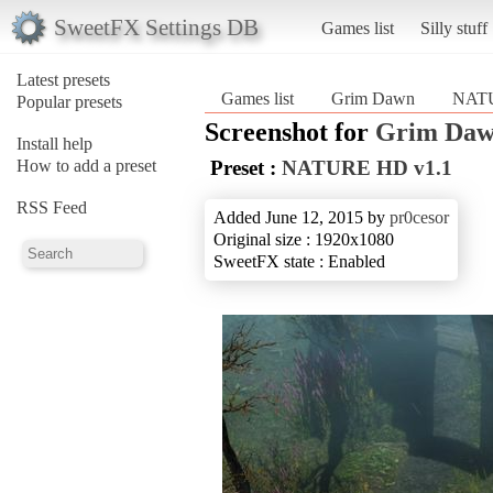
SweetFX Settings DB
Games list
Silly stuff
Latest presets
Games list
Grim Dawn
NATU
Popular presets
Screenshot for
Grim Da
Install help
How to add a preset
Preset :
NATURE HD v1.1
RSS Feed
Added June 12, 2015 by
pr0cesor
Original size : 1920x1080
SweetFX state : Enabled