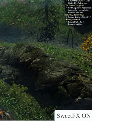
SweetFX ON