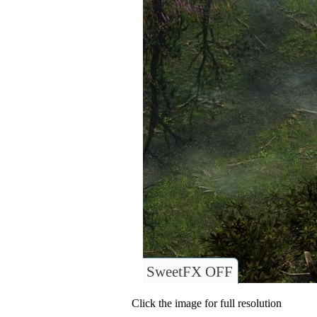
SweetFX OFF
Click the image for full resolution