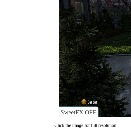
SweetFX OFF
Click the image for full resolution