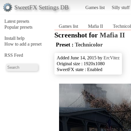
SweetFX Settings DB
Games list
Silly stuff
Latest presets
Games list
Mafia II
Technicol
Popular presets
Screenshot for
Mafia II
Install help
How to add a preset
Preset :
Technicolor
RSS Feed
Added June 14, 2015 by
ErcVitez
Original size : 1920x1080
SweetFX state : Enabled