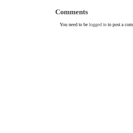
Comments
You need to be
logged in
to post a co