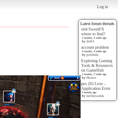
Log in
Latest forum threads
x64 SweetFX
where to find?
2 months, 4 weeks ago
by
drift3
account problem
4 months, 4 weeks ago
by
pobduhi
Exploring Gaming
Tools & Resources
on GameHub
5 months, 2 weeks ago
by
Horace
pes 2013.exe -
Application Error
6 months ago
by
mellatyadak