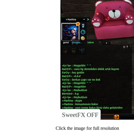
SweetFX OFF
Click the image for full resolution