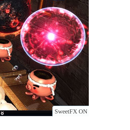
SweetFX ON