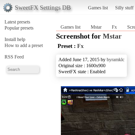
SweetFX Settings DB
Games list
Silly stuff
Latest presets
Games list
Mstar
Fx
Scre
Popular presets
Screenshot for
Mstar
Install help
How to add a preset
Preset :
Fx
RSS Feed
Added June 17, 2015 by
byramklc
Original size : 1600x900
SweetFX state : Enabled