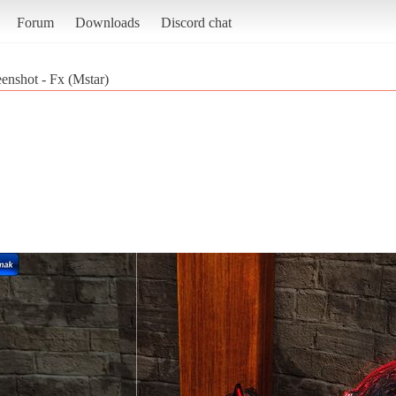
Forum
Downloads
Discord chat
enshot - Fx (Mstar)