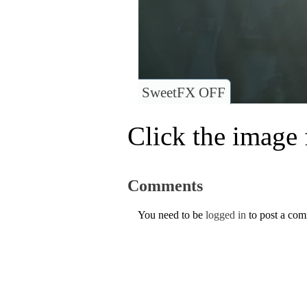
SweetFX OFF
Click the image f
Comments
You need to be
logged in
to post a co