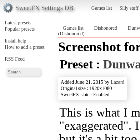
SweetFX Settings DB
Games list
Silly stuff
Latest presets
Games list
Dishonored
Dunwa
Popular presets
(Dishonored)
Install help
Screenshot fo
How to add a preset
RSS Feed
Preset :
Dunwal
Added June 21, 2015 by
Lazard
Original size : 1920x1080
SweetFX state : Enabled
This is what I 
"exaggerated". I
but it's a bit t