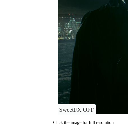
SweetFX OFF
Click the image for full resolution