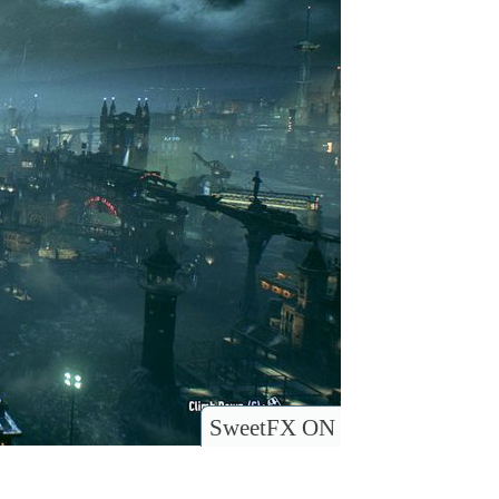
SweetFX ON