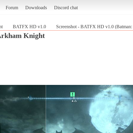
Forum
Downloads
Discord chat
ht
BATFX HD v1.0
Screenshot - BATFX HD v1.0 (Batman:
Arkham Knight