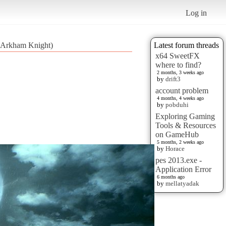
Log in
 Arkham Knight)
Latest forum threads
x64 SweetFX
where to find?
2 months, 3 weeks ago
by
drift3
account problem
4 months, 4 weeks ago
by
pobduhi
Exploring Gaming
Tools & Resources
on GameHub
5 months, 2 weeks ago
by
Horace
pes 2013.exe -
Application Error
6 months ago
by
mellatyadak