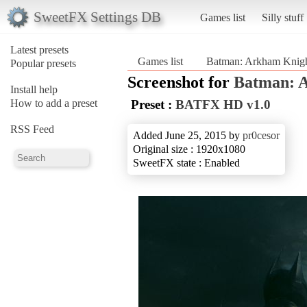
SweetFX Settings DB
Games list
Silly stuff
Latest presets
Games list
Batman: Arkham Knig
Popular presets
Screenshot for
Batman: 
Install help
How to add a preset
Preset :
BATFX HD v1.0
RSS Feed
Added June 25, 2015 by
pr0cesor
Original size : 1920x1080
SweetFX state : Enabled