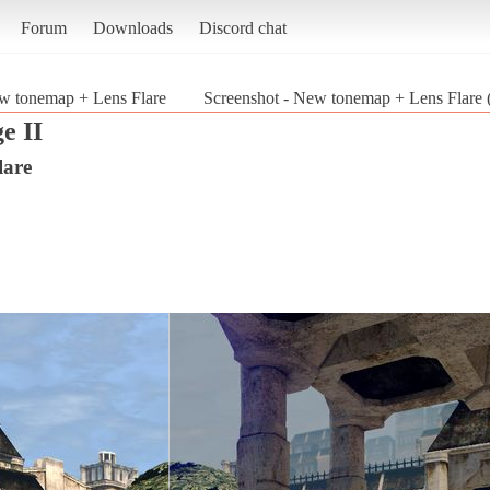
Forum
Downloads
Discord chat
w tonemap + Lens Flare
Screenshot - New tonemap + Lens Flare 
e II
lare