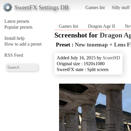
SweetFX Settings DB
Games list
Silly stuff
Latest presets
Games list
Dragon Age II
Ne
Popular presets
Screenshot for
Dragon Ag
Install help
How to add a preset
Preset :
New tonemap + Lens F
RSS Feed
Added July 16, 2015 by
ScureHD
Original size : 1920x1080
SweetFX state : Split screen