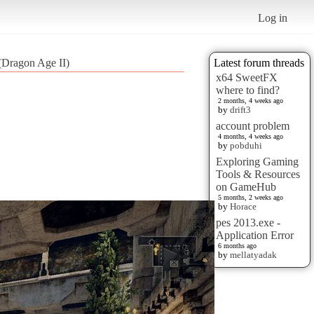
Log in
(Dragon Age II)
Latest forum threads
x64 SweetFX
where to find?
2 months, 4 weeks ago
by
drift3
account problem
4 months, 4 weeks ago
by
pobduhi
Exploring Gaming
Tools & Resources
on GameHub
5 months, 2 weeks ago
by
Horace
pes 2013.exe -
Application Error
6 months ago
by
mellatyadak