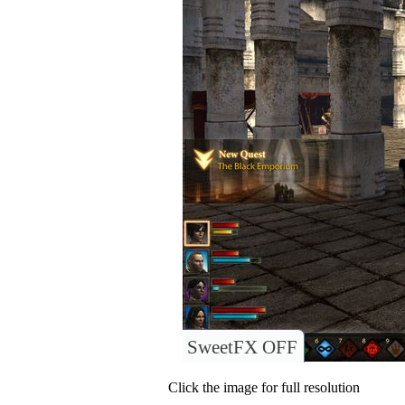
SweetFX OFF
Click the image for full resolution