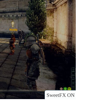
SweetFX ON