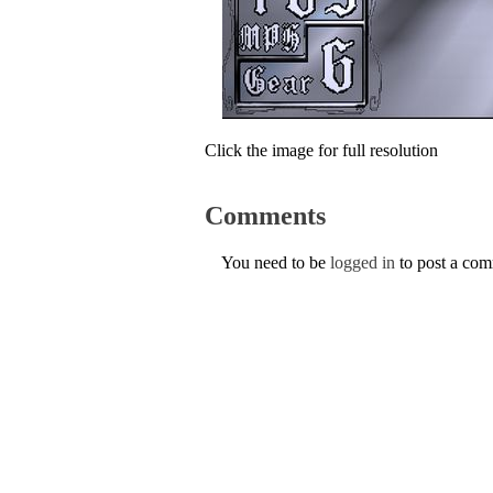
Click the image for full resolution
Comments
You need to be
logged in
to post a co