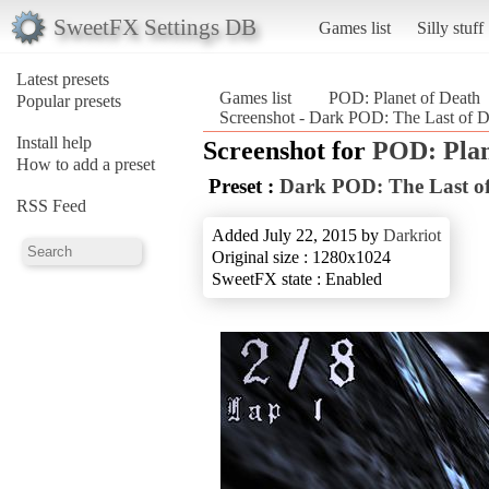
SweetFX Settings DB
Games list
Silly stuff
Latest presets
Games list
POD: Planet of Death
Popular presets
Screenshot - Dark POD: The Last of D
Install help
Screenshot for
POD: Plan
How to add a preset
Preset :
Dark POD: The Last of
RSS Feed
Added July 22, 2015 by
Darkriot
Original size : 1280x1024
SweetFX state : Enabled