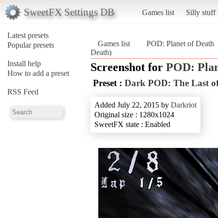
SweetFX Settings DB
Games list
Silly stuff
Latest presets
Games list
POD: Planet of Death
Popular presets
Death)
Install help
Screenshot for
POD: Plan
How to add a preset
Preset :
Dark POD: The Last of
RSS Feed
Added July 22, 2015 by
Darkriot
Original size : 1280x1024
SweetFX state : Enabled