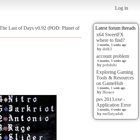
Log in
The Last of Days v0.92 (POD: Planet of
Latest forum threads
x64 SweetFX
where to find?
2 months, 3 weeks ago
by
drift3
account problem
4 months, 3 weeks ago
by
pobduhi
Exploring Gaming
Tools & Resources
on GameHub
5 months, 1 week ago
by
Horace
pes 2013.exe -
Application Error
5 months, 4 weeks ago
by
mellatyadak