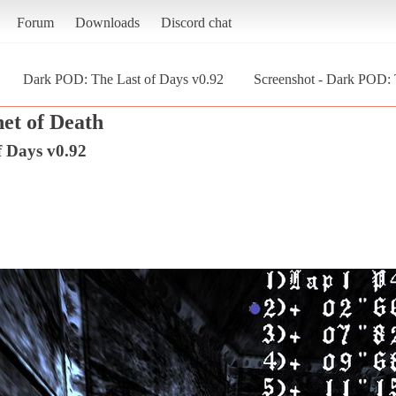
Forum
Downloads
Discord chat
Dark POD: The Last of Days v0.92
Screenshot - Dark POD: 
et of Death
 Days v0.92